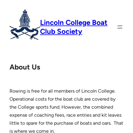
Skip
to
Lincoln College Boat
content
Club Society
About Us
Rowing is free for all members of Lincoln College.
Operational costs for the boat club are covered by
the College sports fund. However, the combined
expense of coaching fees, race entries and kit leaves
little to spare for the purchase of boats and oars. That
is where we come in.