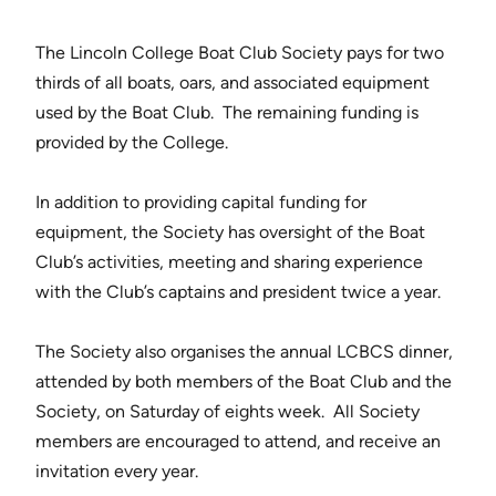
The Lincoln College Boat Club Society pays for two
thirds of all boats, oars, and associated equipment
used by the Boat Club. The remaining funding is
provided by the College.
In addition to providing capital funding for
equipment, the Society has oversight of the Boat
Club’s activities, meeting and sharing experience
with the Club’s captains and president twice a year.
The Society also organises the annual LCBCS dinner,
attended by both members of the Boat Club and the
Society, on Saturday of eights week. All Society
members are encouraged to attend, and receive an
invitation every year.