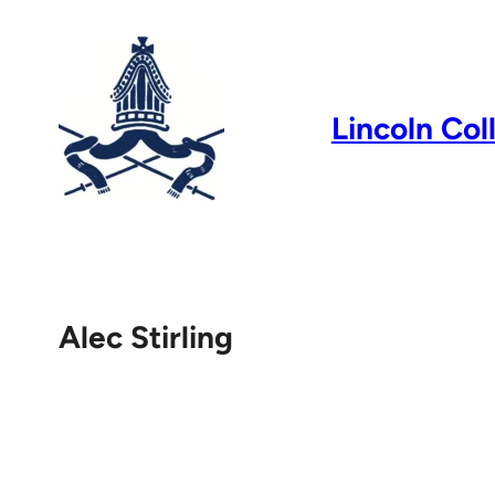
Skip
to
content
Lincoln Col
Alec Stirling