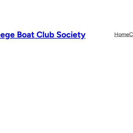
lege Boat Club Society
Home
C