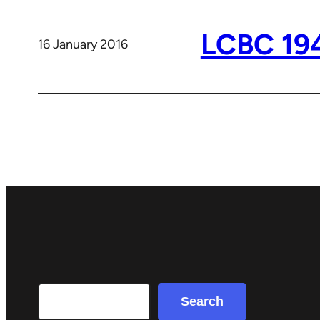
LCBC 19
16 January 2016
Search
Search