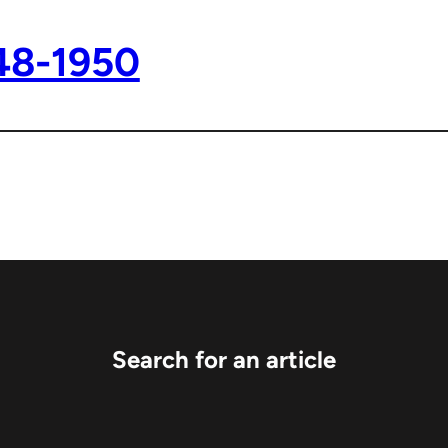
48-1950
Search for an article